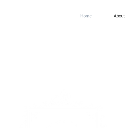
Home
About