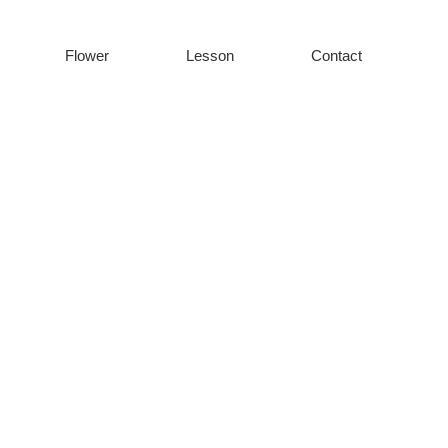
Flower
Lesson
Contact